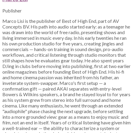
Publisher
Marco Lisi is the publisher of Best of High End, part of AV
Concepts BV. His path into audio started early: as a teenager he
was drawn into the world of free radio, presenting shows and
living immersed in music every day. In his early twenties he ran
his own production studio for five years, creating jingles and
commercials — hands-on training in sound design, pro-audio
workflows, and critical listening through studio monitors that
still shapes how he evaluates gear today. He also spent years
DJing in clubs before moving into publishing, first at two earlier
online magazines before founding Best of High End. His hi-fi
and home cinema passion was inherited from his father, an
inveterate system-swapper. Marco's first setup — a
confirmation gift — paired AKAI separates with entry-level
Bowers & Wilkins speakers, a brand he stayed loyal to for years
as his system grew from stereo into full surround and home
cinema. Like many enthusiasts, he went through an extended
"audiophile" phase chasing the next upgrade, before settling
into a more grounded view: gear as a means to enjoy music and
film, not an end in itself. Years of critical listening have given him
a well-trained ear — the ability to characterize a system or