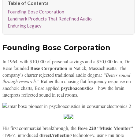
Founding Bose Corporation
Landmark Products That Redefined Audio
Enduring Legacy
Founding Bose Corporation
In 1964, with $10,000 of personal savings and a $50,000 loan, Dr.
Bose Corporation
Bose founded
in Natick, Massachusetts. The
company’s charter rejected traditional audio dogma:
“Better sound
through research.”
Rather than chasing flat frequency response on
psychoacoustics
anechoic charts, Bose applied
—how the brain
interprets reflected sound in real rooms.
Bose 220 “Music Monitor”
His first commercial breakthrough, the
direct/reflecting
(1966), introduced
technology, using multiple