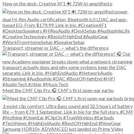
New on the desk: Creative XF1 🔊 72W bi-amplified p
Transport, streamer or DAC — what's the difference
Meet the CMF Clip Pro 🎧 CMF's first open-ear earbu
Samsung HDR10+ ADVANCED just landed on Prime Video