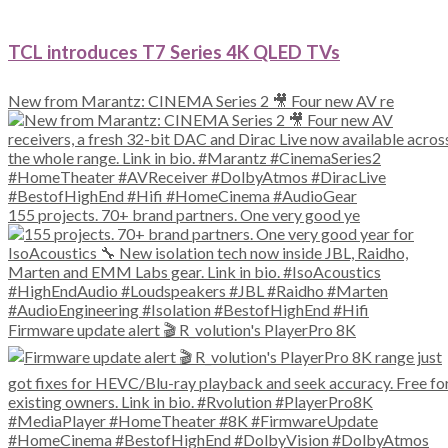
TCL introduces T7 Series 4K QLED TVs
New from Marantz: CINEMA Series 2 🎥 Four new AV re
155 projects. 70+ brand partners. One very good ye
Firmware update alert 🎬 R_volution's PlayerPro 8K