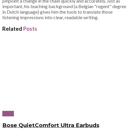
pinpoint a change in the chain quickly and accurately. Just as
important, his teaching background (a Belgian "regent" degree
in Dutch language) gives him the tools to translate those
listening impressions into clear, readable writing.
Related
Posts
News
Bose QuietComfort Ultra Earbuds