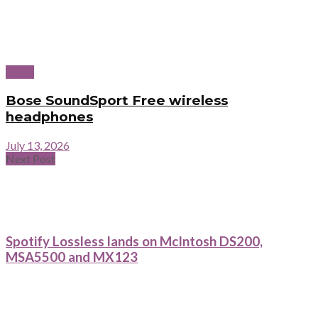
News
Bose SoundSport Free wireless
headphones
July 13, 2026
Next Post
Spotify Lossless lands on McIntosh DS200,
MSA5500 and MX123