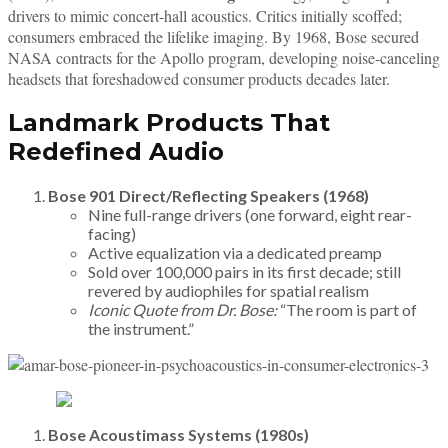
drivers to mimic concert-hall acoustics. Critics initially scoffed;
consumers embraced the lifelike imaging. By 1968, Bose secured
NASA contracts for the Apollo program, developing noise-canceling
headsets that foreshadowed consumer products decades later.
Landmark Products That
Redefined Audio
Bose 901 Direct/Reflecting Speakers (1968)
Nine full-range drivers (one forward, eight rear-
facing)
Active equalization via a dedicated preamp
Sold over 100,000 pairs in its first decade; still
revered by audiophiles for spatial realism
Iconic Quote from Dr. Bose:
“The room is part of
the instrument.”
Bose Acoustimass Systems (1980s)