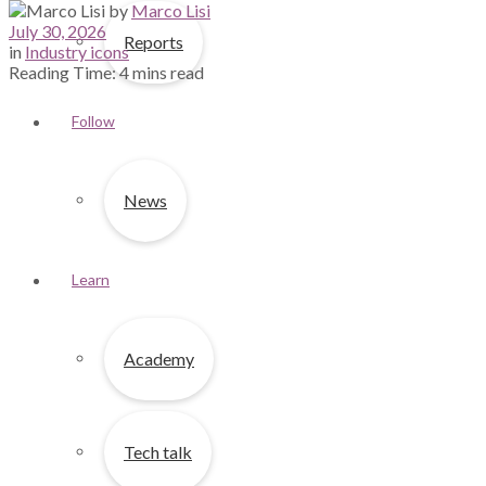
by
Marco Lisi
July 30, 2026
Reports
in
Industry icons
Reading Time: 4 mins read
Follow
News
Learn
Academy
Tech talk