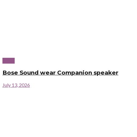
News
Bose Sound wear Companion speaker
July 13, 2026