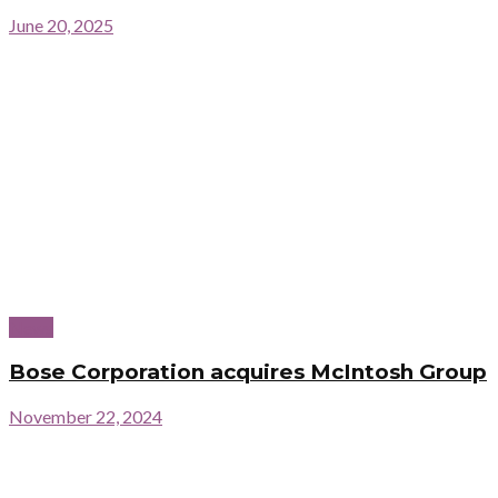
June 20, 2025
News
Bose Corporation acquires McIntosh Group
November 22, 2024