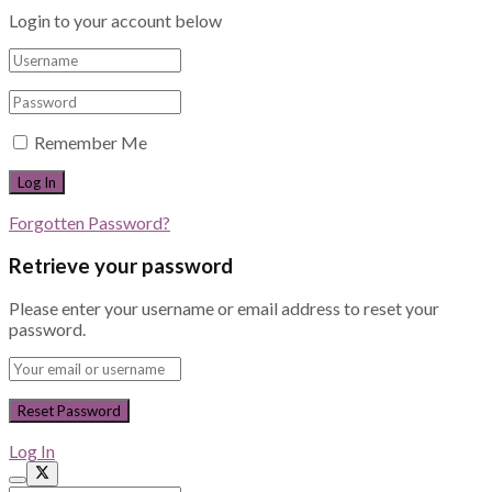
Login to your account below
Remember Me
Forgotten Password?
Retrieve your password
Please enter your username or email address to reset your
password.
Log In