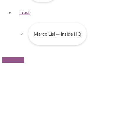
Trust
Marco Lisi — Inside HQ
Contact us