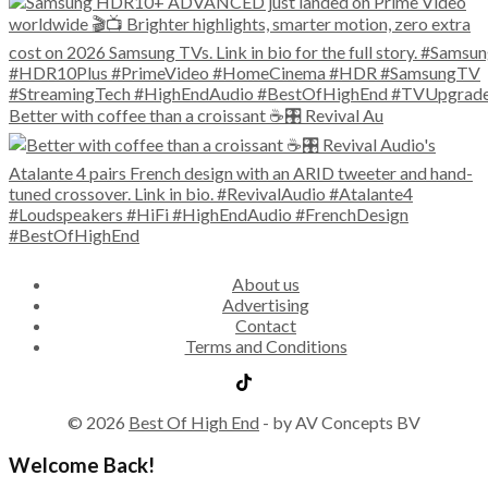
Better with coffee than a croissant ☕🎛️ Revival Au
About us
Advertising
Contact
Terms and Conditions
© 2026
Best Of High End
- by AV Concepts BV
Welcome Back!