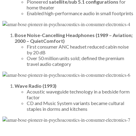
Pioneered
satellite/sub 5.1 configurations
for
home theater
Enabled high-performance audio in small footprints
Bose Noise-Cancelling Headphones (1989 – Aviation;
2000 – QuietComfort)
First consumer ANC headset reduced cabin noise
by 20 dB
Over 50 million units sold; defined the premium
travel audio category
Wave Radio (1993)
Acoustic waveguide technology in a bedside form
factor
CD and Music System variants became cultural
staples in dorms and kitchens