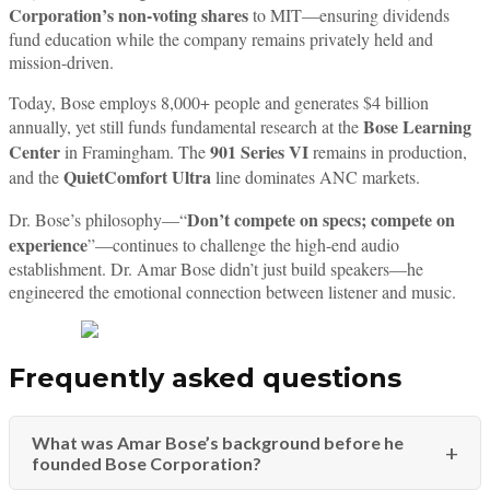
Corporation’s non-voting shares
to MIT—ensuring dividends
fund education while the company remains privately held and
mission-driven.
Today, Bose employs 8,000+ people and generates $4 billion
Bose Learning
annually, yet still funds fundamental research at the
Center
901 Series VI
in Framingham. The
remains in production,
QuietComfort Ultra
and the
line dominates ANC markets.
Don’t compete on specs; compete on
Dr. Bose’s philosophy—“
experience
”—continues to challenge the high-end audio
establishment. Dr. Amar Bose didn’t just build speakers—he
engineered the emotional connection between listener and music.
Frequently asked questions
What was Amar Bose’s background before he
founded Bose Corporation?