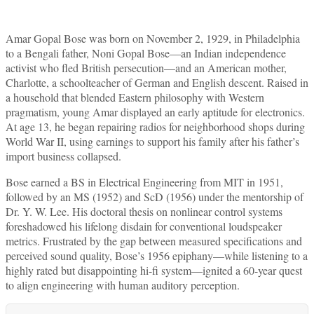
Amar Gopal Bose was born on November 2, 1929, in Philadelphia
to a Bengali father, Noni Gopal Bose—an Indian independence
activist who fled British persecution—and an American mother,
Charlotte, a schoolteacher of German and English descent. Raised in
a household that blended Eastern philosophy with Western
pragmatism, young Amar displayed an early aptitude for electronics.
At age 13, he began repairing radios for neighborhood shops during
World War II, using earnings to support his family after his father’s
import business collapsed.
Bose earned a BS in Electrical Engineering from MIT in 1951,
followed by an MS (1952) and ScD (1956) under the mentorship of
Dr. Y. W. Lee. His doctoral thesis on nonlinear control systems
foreshadowed his lifelong disdain for conventional loudspeaker
metrics. Frustrated by the gap between measured specifications and
perceived sound quality, Bose’s 1956 epiphany—while listening to a
highly rated but disappointing hi-fi system—ignited a 60-year quest
to align engineering with human auditory perception.