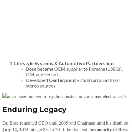
Lifestyle Systems & Automotive Partnerships
Bose became OEM supplier to Porsche (1980s),
GM, and Ferrari
Developed
Centerpoint
virtual surround from
stereo sources
Enduring Legacy
Dr. Bose remained CEO until 2005 and Chairman until his death on
July 12, 2013
majority of Bose
, at age 83. In 2011, he donated the