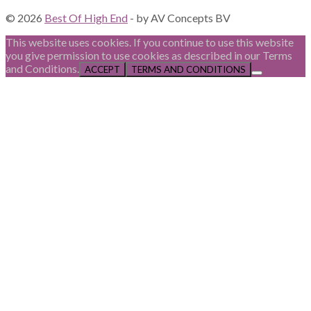
© 2026
Best Of High End
- by AV Concepts BV
This website uses cookies. If you continue to use this website
you give permission to use cookies as described in our Terms
and Conditions.
ACCEPT
TERMS AND CONDITIONS