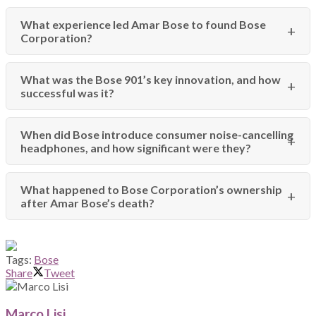
What experience led Amar Bose to found Bose
Corporation?
What was the Bose 901’s key innovation, and how
successful was it?
When did Bose introduce consumer noise-cancelling
headphones, and how significant were they?
What happened to Bose Corporation’s ownership
after Amar Bose’s death?
Tags:
Bose
Share
Tweet
Marco Lisi