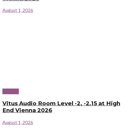
August 1, 2026
Reports
Vitus Audio Room Level -2, -2.15 at High
End Vienna 2026
August 1, 2026