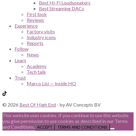
Best Hi-Fi Loudspeakers
Best Streaming DACs
First look
Reviews
Experience
Factory visits
Industry icons
Reports
Follow
News
Learn
Academy
Tech talk
Trust
Marco Lisi — Inside HQ
© 2026
Best Of High End
- by AV Concepts BV
This website uses cookies. If you continue to use this website
you give permission to use cookies as described in our Terms
and Conditions.
ACCEPT
TERMS AND CONDITIONS