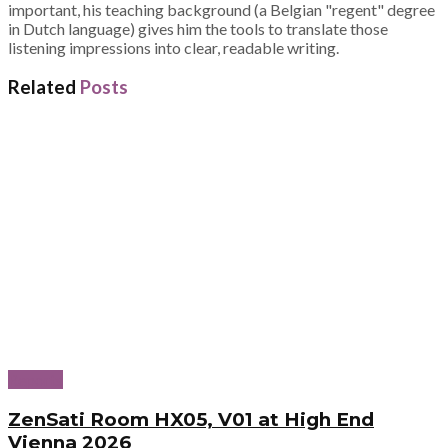
important, his teaching background (a Belgian "regent" degree
in Dutch language) gives him the tools to translate those
listening impressions into clear, readable writing.
Related
Posts
Reports
ZenSati Room HX05, V01 at High End
Vienna 2026