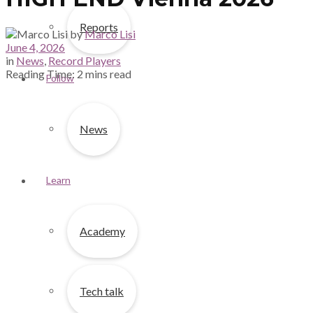
Reports
by
Marco Lisi
June 4, 2026
in
News
,
Record Players
Reading Time: 2 mins read
Follow
News
Learn
Academy
Tech talk