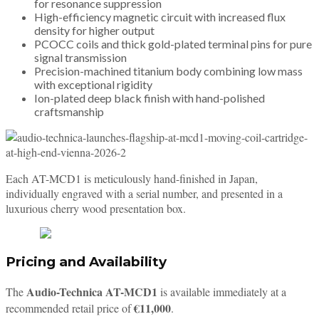
for resonance suppression
High-efficiency magnetic circuit with increased flux
density for higher output
PCOCC coils and thick gold-plated terminal pins for pure
signal transmission
Precision-machined titanium body combining low mass
with exceptional rigidity
Ion-plated deep black finish with hand-polished
craftsmanship
Each AT-MCD1 is meticulously hand-finished in Japan,
individually engraved with a serial number, and presented in a
luxurious cherry wood presentation box.
Pricing and Availability
Audio-Technica AT-MCD1
The
is available immediately at a
€11,000
recommended retail price of
.