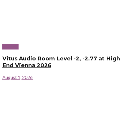
Reports
Vitus Audio Room Level -2, -2.77 at High
End Vienna 2026
August 1, 2026