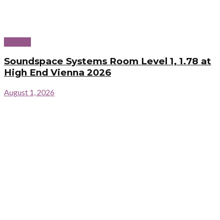
Reports
Soundspace Systems Room Level 1, 1.78 at
High End Vienna 2026
August 1, 2026