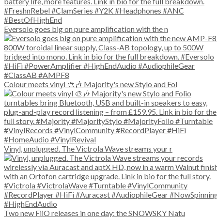
Eversolo goes big on pure amplification with the n
Colour meets vinyl 🎨🎶 Majority's new Stylo and Fol
Vinyl, unplugged. The Victrola Wave streams your r
Two new FiiO releases in one day: the SNOWSKY Natu