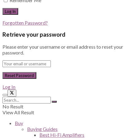
Remember Me
Forgotten Password?
Retrieve your password
Please enter your username or email address to reset your
password.
Log In
No Result
View All Result
Buy
Buying Guides
Best Hi-Fi Amplifiers