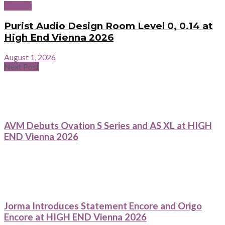
Reports
Purist Audio Design Room Level 0, 0.14 at
High End Vienna 2026
August 1, 2026
Next Post
AVM Debuts Ovation S Series and AS XL at HIGH
END Vienna 2026
Jorma Introduces Statement Encore and Origo
Encore at HIGH END Vienna 2026