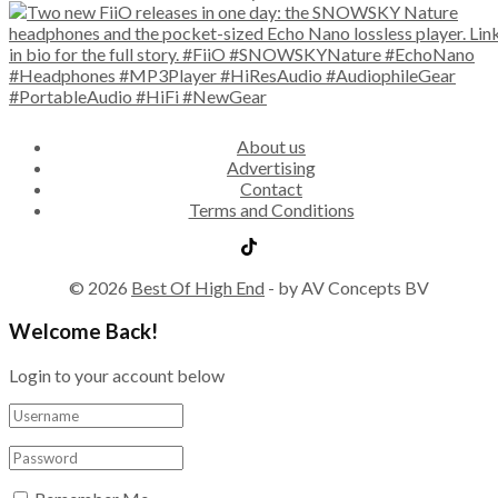
About us
Advertising
Contact
Terms and Conditions
© 2026
Best Of High End
- by AV Concepts BV
Welcome Back!
Login to your account below