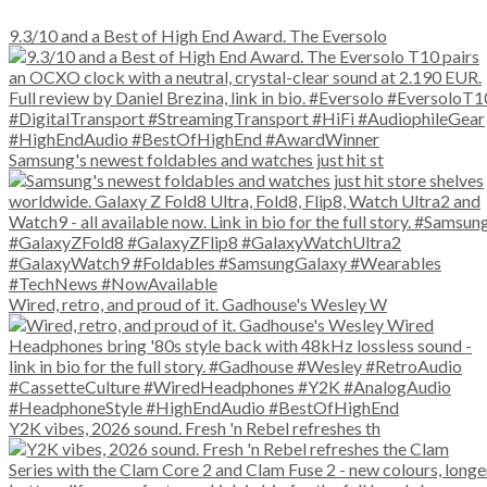
9.3/10 and a Best of High End Award. The Eversolo
Samsung's newest foldables and watches just hit st
Wired, retro, and proud of it. Gadhouse's Wesley W
Y2K vibes, 2026 sound. Fresh 'n Rebel refreshes th