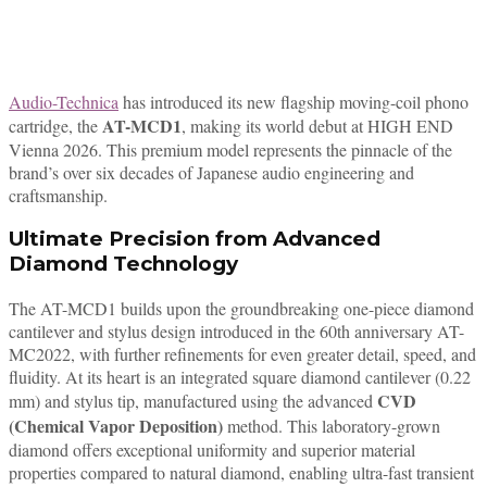
Audio-Technica
has introduced its new flagship moving-coil phono
AT-MCD1
cartridge, the
, making its world debut at HIGH END
Vienna 2026. This premium model represents the pinnacle of the
brand’s over six decades of Japanese audio engineering and
craftsmanship.
Ultimate Precision from Advanced
Diamond Technology
The AT-MCD1 builds upon the groundbreaking one-piece diamond
cantilever and stylus design introduced in the 60th anniversary AT-
MC2022, with further refinements for even greater detail, speed, and
fluidity. At its heart is an integrated square diamond cantilever (0.22
CVD
mm) and stylus tip, manufactured using the advanced
(Chemical Vapor Deposition)
method. This laboratory-grown
diamond offers exceptional uniformity and superior material
properties compared to natural diamond, enabling ultra-fast transient