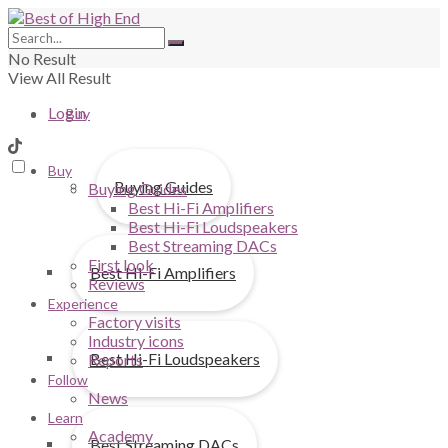
No Result
View All Result
Login
Buy
Buy
Buying Guides
Buying Guides
Best Hi-Fi Amplifiers
Best Hi-Fi Loudspeakers
Best Streaming DACs
First look
Best Hi-Fi Amplifiers
Reviews
Experience
Factory visits
Industry icons
Best Hi-Fi Loudspeakers
Reports
Follow
News
Learn
Academy
Best Streaming DACs