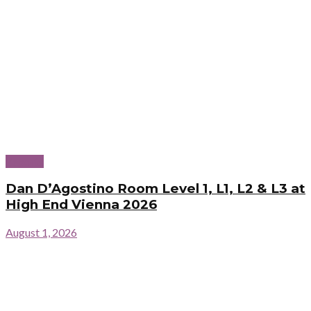
Reports
Dan D’Agostino Room Level 1, L1, L2 & L3 at
High End Vienna 2026
August 1, 2026