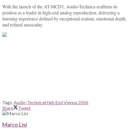
With the launch of the AT-MCD1, Audio-Technica reaffirms its
position as a leader in high-end analog reproduction, delivering a
listening experience defined by exceptional realism, emotional depth,
and refined musicality.
Tags:
Audio-Technica
High End Vienna 2026
Share
Tweet
Marco Lisi