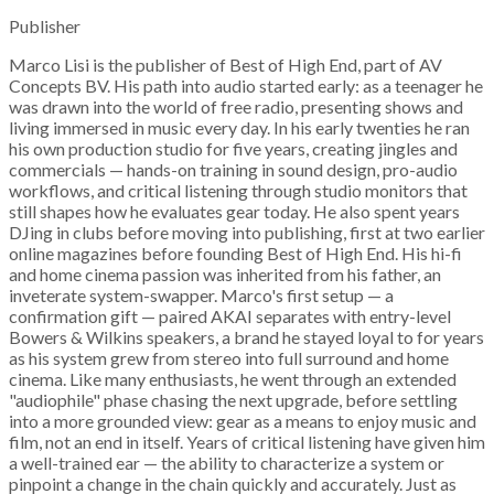
Publisher
Marco Lisi is the publisher of Best of High End, part of AV
Concepts BV. His path into audio started early: as a teenager he
was drawn into the world of free radio, presenting shows and
living immersed in music every day. In his early twenties he ran
his own production studio for five years, creating jingles and
commercials — hands-on training in sound design, pro-audio
workflows, and critical listening through studio monitors that
still shapes how he evaluates gear today. He also spent years
DJing in clubs before moving into publishing, first at two earlier
online magazines before founding Best of High End. His hi-fi
and home cinema passion was inherited from his father, an
inveterate system-swapper. Marco's first setup — a
confirmation gift — paired AKAI separates with entry-level
Bowers & Wilkins speakers, a brand he stayed loyal to for years
as his system grew from stereo into full surround and home
cinema. Like many enthusiasts, he went through an extended
"audiophile" phase chasing the next upgrade, before settling
into a more grounded view: gear as a means to enjoy music and
film, not an end in itself. Years of critical listening have given him
a well-trained ear — the ability to characterize a system or
pinpoint a change in the chain quickly and accurately. Just as