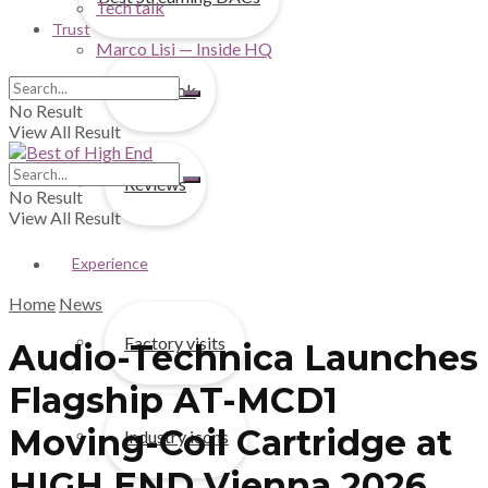
Tech talk
Trust
Marco Lisi — Inside HQ
First look
No Result
View All Result
Reviews
No Result
View All Result
Experience
Home
News
Factory visits
Audio-Technica Launches
Flagship AT-MCD1
Moving-Coil Cartridge at
Industry icons
HIGH END Vienna 2026