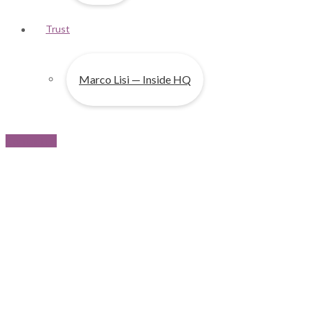
Trust
Marco Lisi — Inside HQ
Contact us