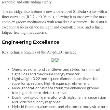
response and outstanding clarity.
Shibata stylus
The cartridge also features a newly developed
with a
finer curvature (R2.7 × r0.08 mil), allowing it to trace even the most
complex groove modulations with remarkable accuracy. The result is
exceptional focus on vocals, tight and controlled bass, and refined,
fatigue-free high frequencies.
Engineering Excellence
Key technical features of the AT-MCD1 include:
One-piece diamond cantilever and stylus for minimal
signal loss and maximum energy transfer
Lightweight 0.22 mm square diamond cantilever for
superior speed and high-frequency refinement
New-generation Shibata stylus for enhanced groove
tracing and micro-detail retrieval
Dual moving-coil generator with high channel separation
and wide frequency response
Hybrid titanium, aluminum, and elastomer body structure