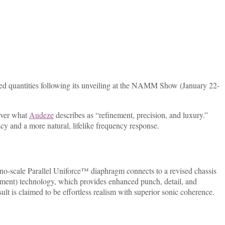
ited quantities following its unveiling at the NAMM Show (January 22-
liver what
Audeze
describes as “refinement, precision, and luxury.”
 and a more natural, lifelike frequency response.
ano-scale Parallel Uniforce™ diaphragm connects to a revised chassis
ment) technology, which provides enhanced punch, detail, and
s claimed to be effortless realism with superior sonic coherence.