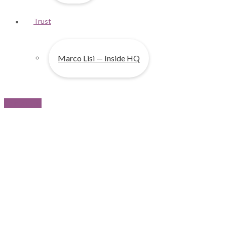
Trust
Marco Lisi — Inside HQ
Contact us