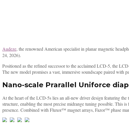
Audeze
, the renowned American specialist in planar magnetic headpho
24, 2026).
Positioned as the refined successor to the acclaimed LCD-5, the LCD-
The new model promises a vast, immersive soundscape paired with pal
Nano-scale Prarallel Uniforce dia
At the heart of the LCD-5s lies an all-new driver design featuring th
structure, enabling the most precise midrange tuning possible. Thi
presence. Combined with Fluxor™ magnet arrays, Fazor™ phase manage