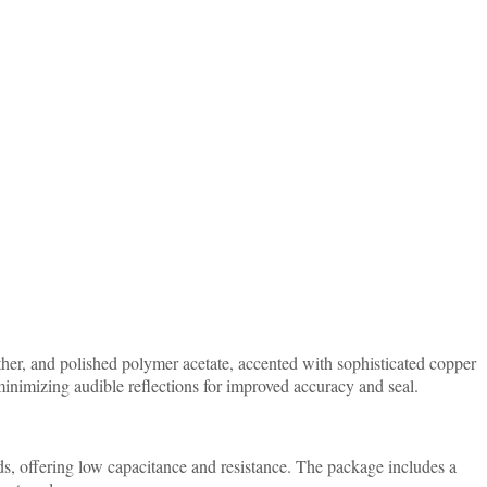
her, and polished polymer acetate, accented with sophisticated copper
inimizing audible reflections for improved accuracy and seal.
ds, offering low capacitance and resistance. The package includes a