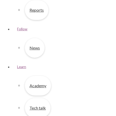
Reports
Follow
News
Learn
Academy
Tech talk