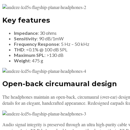
Key features
Impedance
: 30 ohms
Sensitivity
: 90 dB/1mW
Frequency Response
: 5 Hz – 50 kHz
THD
: <0.1% @ 100 dB SPL
Maximum SPL
: >130 dB
Weight
: 475 g
Open-back circumaural design
The headphones maintain an open-back, circumaural (over-ear) design 
details for an elegant, handcrafted appearance. Redesigned earpads fe
Audio signal integrity is preserved through an ultra high-purity cabl