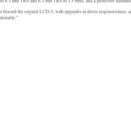
to 6.3 mm TRS and 6.3 mm TRS to 3.5 mm), and a protective aluminum
 beyond the original LCD-5, with upgrades in driver responsiveness, ac
fortable.”