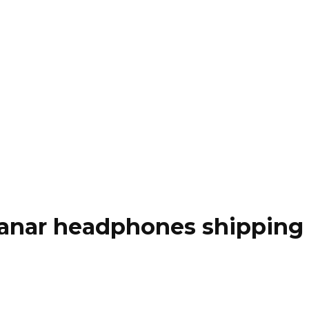
anar headphones shipping i