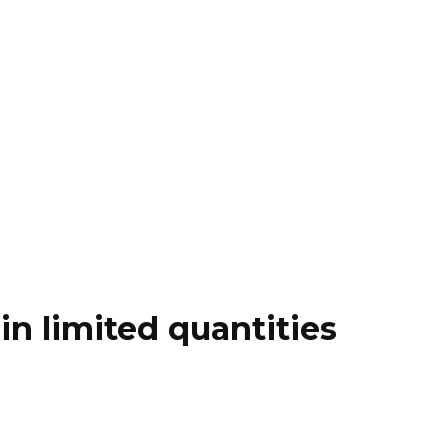
n limited quantities