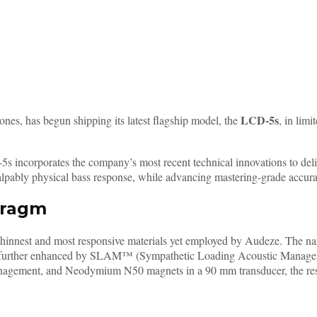
LCD-5s
nes, has begun shipping its latest flagship model, the
, in lim
5s incorporates the company’s most recent technical innovations to de
pably physical bass response, while advancing mastering-grade accuracy
pragm
e thinnest and most responsive materials yet employed by Audeze. The n
s is further enhanced by SLAM™ (Sympathetic Loading Acoustic Manage
ment, and Neodymium N50 magnets in a 90 mm transducer, the result i