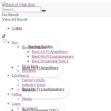
No Result
View All Result
Login
Buy
Buy
Buying Guides
Buying Guides
Best Hi-Fi Amplifiers
Best Hi-Fi Loudspeakers
Best Streaming DACs
First look
Best Hi-Fi Amplifiers
Reviews
Experience
Factory visits
Industry icons
Best Hi-Fi Loudspeakers
Reports
Follow
News
Learn
Academy
Best Streaming DACs