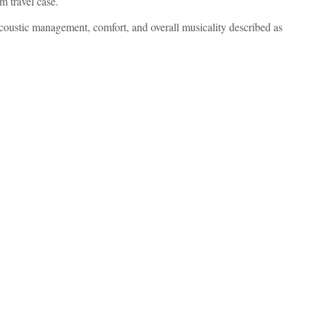
 travel case.
oustic management, comfort, and overall musicality described as