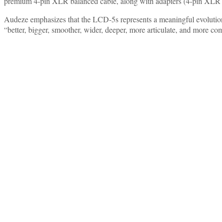
premium 4-pin XLR balanced cable, along with adapters (4-pin XLR 
Audeze emphasizes that the LCD-5s represents a meaningful evolution
“better, bigger, smoother, wider, deeper, more articulate, and more com