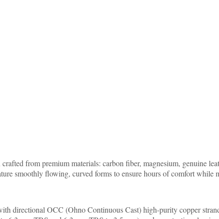
crafted from premium materials: carbon fiber, magnesium, genuine leat
ature smoothly flowing, curved forms to ensure hours of comfort while m
e with directional OCC (Ohno Continuous Cast) high-purity copper stran