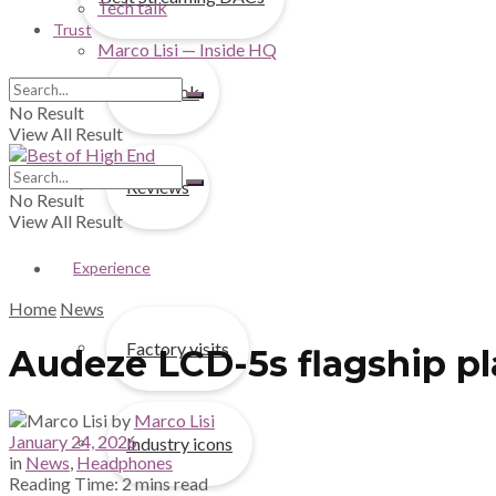
Tech talk
Trust
Marco Lisi — Inside HQ
First look
No Result
View All Result
Reviews
No Result
View All Result
Experience
Home
News
Factory visits
Audeze LCD-5s flagship pl
by
Marco Lisi
January 24, 2026
Industry icons
in
News
,
Headphones
Reading Time: 2 mins read