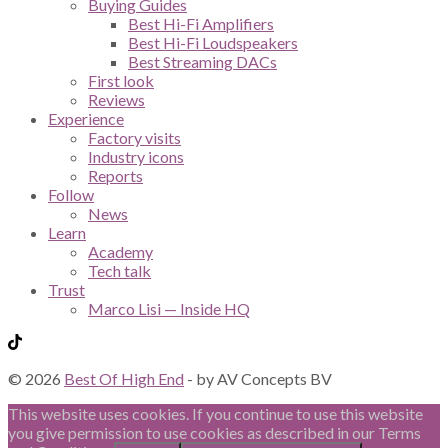
Buying Guides
Best Hi-Fi Amplifiers
Best Hi-Fi Loudspeakers
Best Streaming DACs
First look
Reviews
Experience
Factory visits
Industry icons
Reports
Follow
News
Learn
Academy
Tech talk
Trust
Marco Lisi — Inside HQ
© 2026
Best Of High End
- by AV Concepts BV
This website uses cookies. If you continue to use this website
you give permission to use cookies as described in our Terms