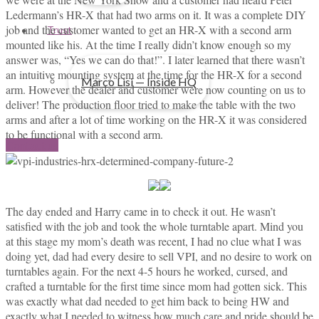
Ledermann’s HR-X that had two arms on it. It was a complete DIY
job and the customer wanted to get an HR-X with a second arm
Trust
mounted like his. At the time I really didn’t know enough so my
answer was, “Yes we can do that!”. I later learned that there wasn’t
an intuitive mounting system at the time for the HR-X for a second
Marco Lisi — Inside HQ
arm. However the dealer and customer were now counting on us to
deliver! The production floor tried to make the table with the two
arms and after a lot of time working on the HR-X it was considered
to be functional with a second arm.
Contact us
The day ended and Harry came in to check it out. He wasn’t
satisfied with the job and took the whole turntable apart. Mind you
at this stage my mom’s death was recent, I had no clue what I was
doing yet, dad had every desire to sell VPI, and no desire to work on
turntables again. For the next 4-5 hours he worked, cursed, and
crafted a turntable for the first time since mom had gotten sick. This
was exactly what dad needed to get him back to being HW and
exactly what I needed to witness how much care and pride should be