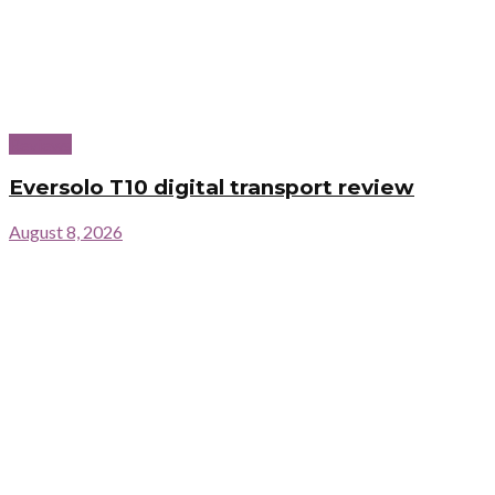
Reviews
Eversolo T10 digital transport review
August 8, 2026