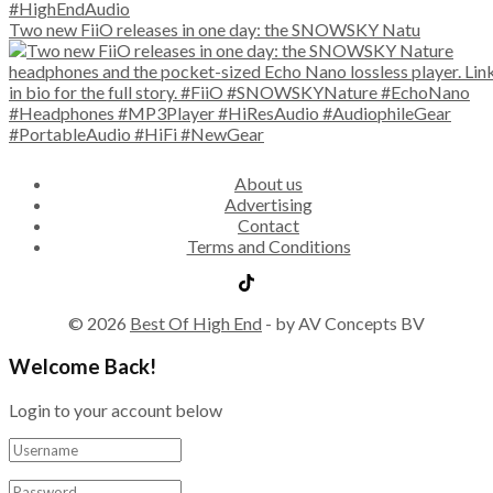
Two new FiiO releases in one day: the SNOWSKY Natu
About us
Advertising
Contact
Terms and Conditions
© 2026
Best Of High End
- by AV Concepts BV
Welcome Back!
Login to your account below