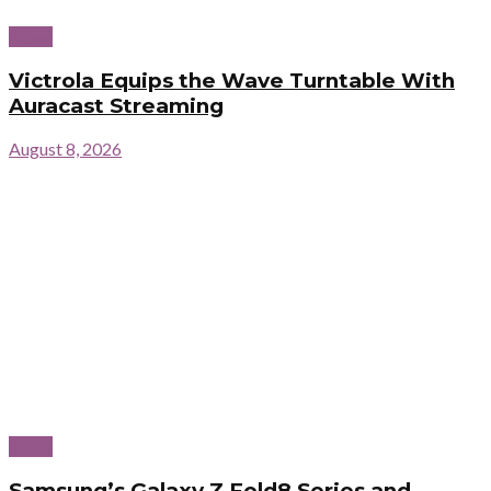
News
Victrola Equips the Wave Turntable With
Auracast Streaming
August 8, 2026
News
Samsung’s Galaxy Z Fold8 Series and