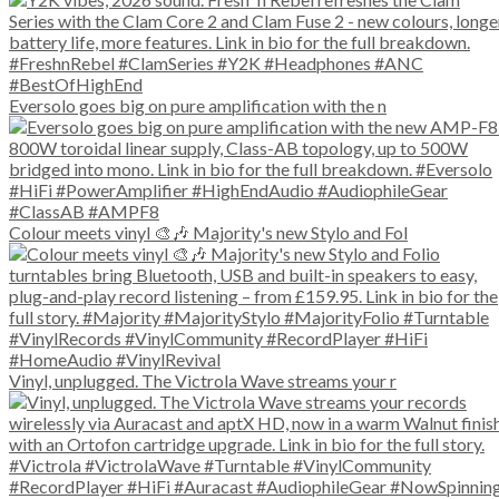
Eversolo goes big on pure amplification with the n
Colour meets vinyl 🎨🎶 Majority's new Stylo and Fol
Vinyl, unplugged. The Victrola Wave streams your r