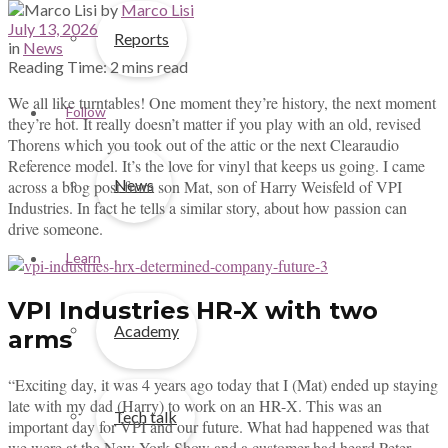
by
Marco Lisi
July 13, 2026
Reports
in
News
Reading Time: 2 mins read
We all like turntables! One moment they’re history, the next moment
Follow
they’re hot. It really doesn’t matter if you play with an old, revised
Thorens which you took out of the attic or the next Clearaudio
Reference model. It’s the love for vinyl that keeps us going. I came
News
across a blog post from son Mat, son of Harry Weisfeld of VPI
Industries. In fact he tells a similar story, about how passion can
drive someone.
Learn
VPI Industries HR-X with two
Academy
arms
“Exciting day, it was 4 years ago today that I (Mat) ended up staying
late with my dad (Harry) to work on an HR-X. This was an
Tech talk
important day for VPI and our future. What had happened was that
we were at the New York Show and a customer had heard Peter