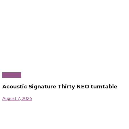
First look
Acoustic Signature Thirty NEO turntable
August 7, 2026