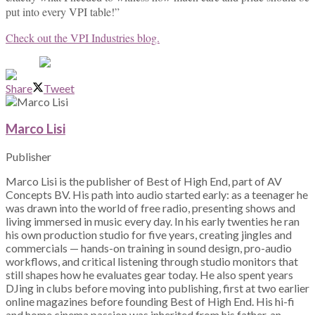
put into every VPI table!”
Check out the VPI Industries blog.
Share
Tweet
Marco Lisi
Publisher
Marco Lisi is the publisher of Best of High End, part of AV
Concepts BV. His path into audio started early: as a teenager he
was drawn into the world of free radio, presenting shows and
living immersed in music every day. In his early twenties he ran
his own production studio for five years, creating jingles and
commercials — hands-on training in sound design, pro-audio
workflows, and critical listening through studio monitors that
still shapes how he evaluates gear today. He also spent years
DJing in clubs before moving into publishing, first at two earlier
online magazines before founding Best of High End. His hi-fi
and home cinema passion was inherited from his father, an