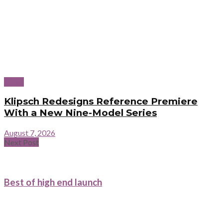
News
Klipsch Redesigns Reference Premiere
With a New Nine-Model Series
August 7, 2026
Next Post
Best of high end launch