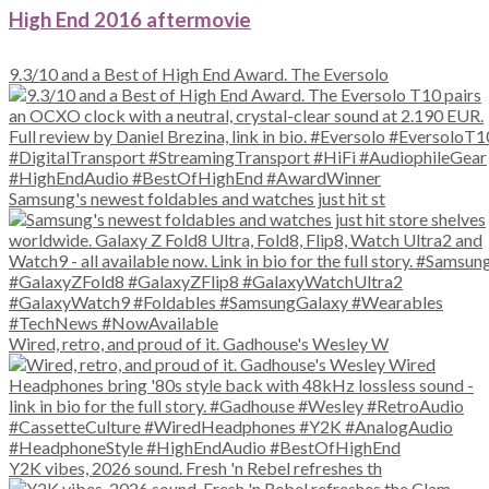
High End 2016 aftermovie
9.3/10 and a Best of High End Award. The Eversolo
Samsung's newest foldables and watches just hit st
Wired, retro, and proud of it. Gadhouse's Wesley W
Y2K vibes, 2026 sound. Fresh 'n Rebel refreshes th