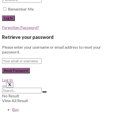
Remember Me
Forgotten Password?
Retrieve your password
Please enter your username or email address to reset your
password.
Log In
No Result
View All Result
Buy