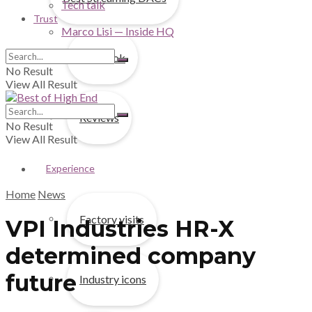
Tech talk
Trust
Marco Lisi — Inside HQ
First look
No Result
View All Result
Reviews
No Result
View All Result
Experience
Home
News
Factory visits
VPI Industries HR-X
determined company
future
Industry icons