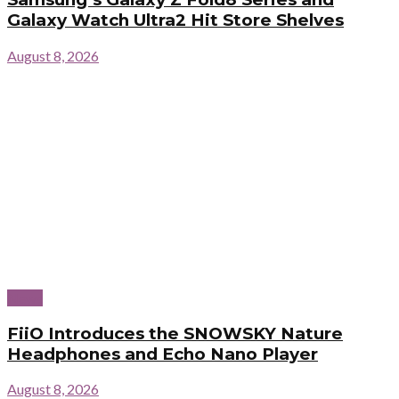
Galaxy Watch Ultra2 Hit Store Shelves
August 8, 2026
News
FiiO Introduces the SNOWSKY Nature
Headphones and Echo Nano Player
August 8, 2026