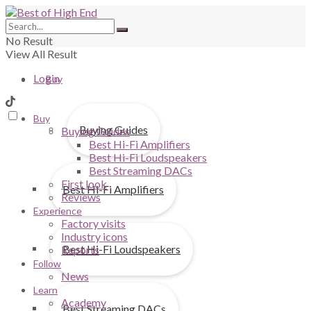
No Result
View All Result
Login
Buy
Buy
Buying Guides
Buying Guides
Best Hi-Fi Amplifiers
Best Hi-Fi Loudspeakers
Best Streaming DACs
First look
Best Hi-Fi Amplifiers
Reviews
Experience
Factory visits
Industry icons
Best Hi-Fi Loudspeakers
Reports
Follow
News
Learn
Academy
Best Streaming DACs