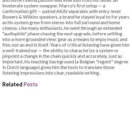
inveterate system-swapper. Marco's first setup — a
confirmation gift — paired AKAI separates with entry-level
Bowers & Wilkins speakers, a brand he stayed loyal to for years
as his system grew from stereo into full surround and home
cinema. Like many enthusiasts, he went through an extended
"audiophile" phase chasing the next upgrade, before settling
into a more grounded view: gear as a means to enjoy music and
film, not an end in itself. Years of critical listening have given him
a well-trained ear — the ability to characterize a system or
pinpoint a change in the chain quickly and accurately. Just as
important, his teaching background (a Belgian "regent" degree
in Dutch language) gives him the tools to translate those
listening impressions into clear, readable writing.
Related
Posts