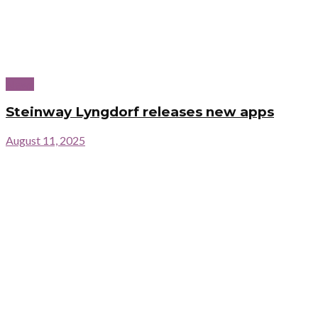
News
Steinway Lyngdorf releases new apps
August 11, 2025