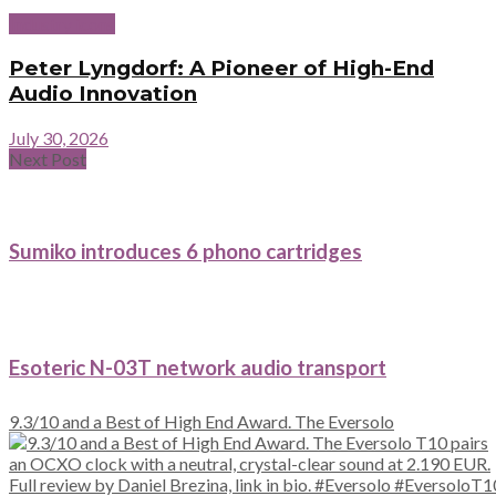
Industry icons
Peter Lyngdorf: A Pioneer of High-End
Audio Innovation
July 30, 2026
Next Post
Sumiko introduces 6 phono cartridges
Esoteric N-03T network audio transport
9.3/10 and a Best of High End Award. The Eversolo