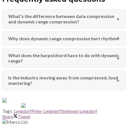
What’s the difference between data compression
and dynamic range compression?
Why does dynamic range compression hurt rhythm?
What does the harpsichord have to do with dynamic
range?
Is the industry moving away from compressed, loud
mastering?
Tags:
Lyngdorf
Peter Lyngdorf
Steinway Lyngdorf
Share
Tweet