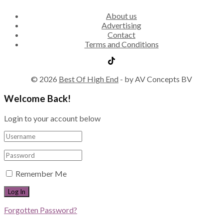
About us
Advertising
Contact
Terms and Conditions
© 2026
Best Of High End
- by AV Concepts BV
Welcome Back!
Login to your account below
Remember Me
Forgotten Password?