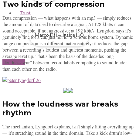
Two kinds of compression
Trust
Data compression — what happens with an mp3 — simply reduces
the amount of data used to describe a signal. At 128 kbit/s it can
sound acceptable, if not aggressive; at 192 kbit/s, Lyngdorf says it’s
Marco Lisi — Inside HQ
genuinely fine for a car, just not for a serious home system. Dynamic
range compression is a different matter entirely: it reduces the gap
between a recording’s loudest and quietest moments, pushing the
average level up. That’s been the basis of the decades-long
Contact us
“loudness war” between record labels competing to sound louder
than each other on the radio.
How the loudness war breaks
rhythm
The mechanism, Lyngdorf explains, isn’t simply lifting everything up
— it’s stretching sound in the time domain. Take a kick drum’s low-