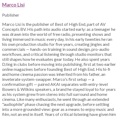
Marco Lisi
Publisher
Marco Lisi is the publisher of Best of High End, part of AV
Concepts BV. His path into audio started early: as a teenager he
was drawn into the world of free radio, presenting shows and
living immersed in music every day. In his early twenties he ran
his own production studio for five years, creating jingles and
commercials — hands-on training in sound design, pro-audio
workflows, and critical listening through studio monitors that
still shapes how he evaluates gear today. He also spent years
DJing in clubs before moving into publishing, first at two earlier
online magazines before founding Best of High End. His hi-fi
and home cinema passion was inherited from his father, an
inveterate system-swapper. Marco's first setup — a
confirmation gift — paired AKAI separates with entry-level
Bowers & Wilkins speakers, a brand he stayed loyal to for years
as his system grew from stereo into full surround and home
cinema. Like many enthusiasts, he went through an extended
"audiophile" phase chasing the next upgrade, before settling
into a more grounded view: gear as a means to enjoy music and
film, not an end in itself. Years of critical listening have given him