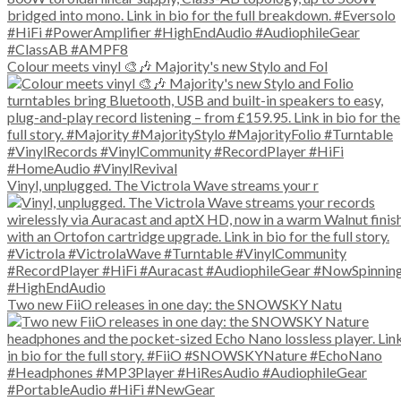
Colour meets vinyl 🎨🎶 Majority's new Stylo and Fol
Vinyl, unplugged. The Victrola Wave streams your r
Two new FiiO releases in one day: the SNOWSKY Natu