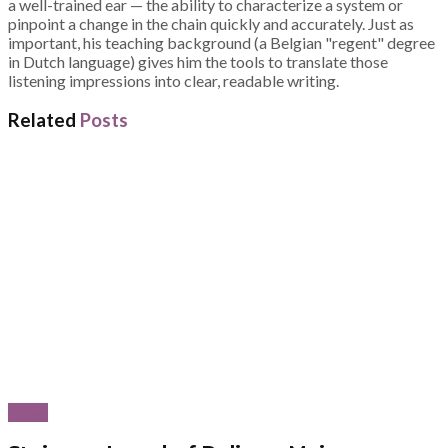
a well-trained ear — the ability to characterize a system or
pinpoint a change in the chain quickly and accurately. Just as
important, his teaching background (a Belgian "regent" degree
in Dutch language) gives him the tools to translate those
listening impressions into clear, readable writing.
Related
Posts
News