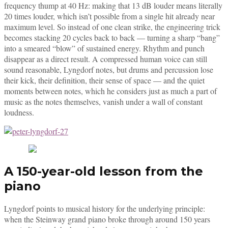
frequency thump at 40 Hz: making that 13 dB louder means literally
20 times louder, which isn’t possible from a single hit already near
maximum level. So instead of one clean strike, the engineering trick
becomes stacking 20 cycles back to back — turning a sharp “bang”
into a smeared “blow” of sustained energy. Rhythm and punch
disappear as a direct result. A compressed human voice can still
sound reasonable, Lyngdorf notes, but drums and percussion lose
their kick, their definition, their sense of space — and the quiet
moments between notes, which he considers just as much a part of
music as the notes themselves, vanish under a wall of constant
loudness.
A 150-year-old lesson from the
piano
Lyngdorf points to musical history for the underlying principle:
when the Steinway grand piano broke through around 150 years