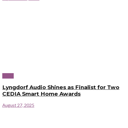
News
Lyngdorf Audio Shines as Finalist for Two
CEDIA Smart Home Awards
August 27, 2025