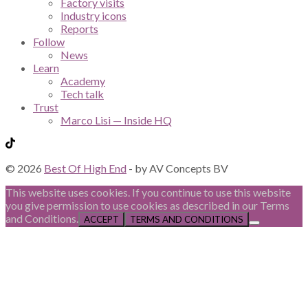
Factory visits
Industry icons
Reports
Follow
News
Learn
Academy
Tech talk
Trust
Marco Lisi — Inside HQ
© 2026
Best Of High End
- by AV Concepts BV
This website uses cookies. If you continue to use this website
you give permission to use cookies as described in our Terms
and Conditions.
ACCEPT
TERMS AND CONDITIONS