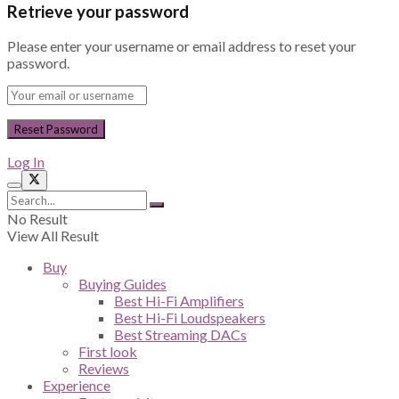
Retrieve your password
Please enter your username or email address to reset your
password.
Log In
No Result
View All Result
Buy
Buying Guides
Best Hi-Fi Amplifiers
Best Hi-Fi Loudspeakers
Best Streaming DACs
First look
Reviews
Experience