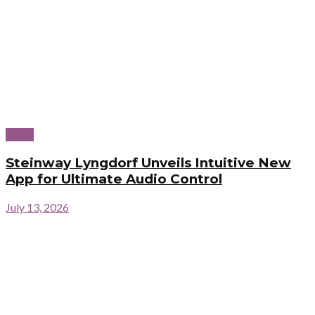
News
Steinway Lyngdorf Unveils Intuitive New
App for Ultimate Audio Control
July 13, 2026