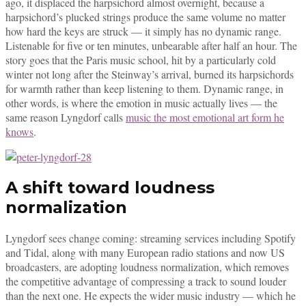
ago, it displaced the harpsichord almost overnight, because a
harpsichord’s plucked strings produce the same volume no matter
how hard the keys are struck — it simply has no dynamic range.
Listenable for five or ten minutes, unbearable after half an hour. The
story goes that the Paris music school, hit by a particularly cold
winter not long after the Steinway’s arrival, burned its harpsichords
for warmth rather than keep listening to them. Dynamic range, in
other words, is where the emotion in music actually lives — the
same reason Lyngdorf calls
music the most emotional art form he
knows
.
A shift toward loudness
normalization
Lyngdorf sees change coming: streaming services including Spotify
and Tidal, along with many European radio stations and now US
broadcasters, are adopting loudness normalization, which removes
the competitive advantage of compressing a track to sound louder
than the next one. He expects the wider music industry — which he