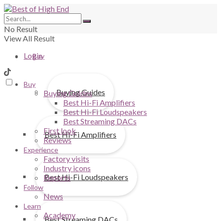
No Result
View All Result
Login
Buy
Buy
Buying Guides
Buying Guides
Best Hi-Fi Amplifiers
Best Hi-Fi Loudspeakers
Best Streaming DACs
First look
Best Hi-Fi Amplifiers
Reviews
Experience
Factory visits
Industry icons
Best Hi-Fi Loudspeakers
Reports
Follow
News
Learn
Academy
Best Streaming DACs