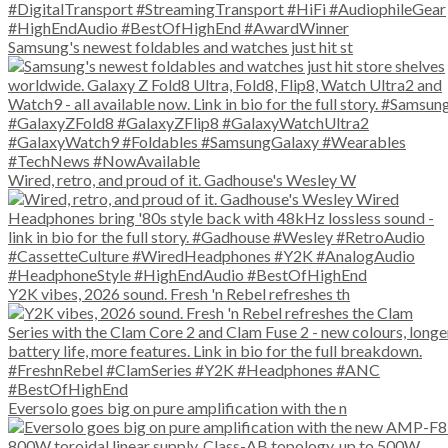
Samsung's newest foldables and watches just hit st
Wired, retro, and proud of it. Gadhouse's Wesley W
Y2K vibes, 2026 sound. Fresh 'n Rebel refreshes th
Eversolo goes big on pure amplification with the n