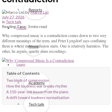
Reports
by
Marco Lisi
July 27, 2026
in
Tech talk
Reading Time: 3 mins read
Follow
Why compressed music is a contradiction comes down to two very
different meanings of the term, and Peter Lyngdorf says conflating
them is where most confusion starts. One is relatively harmless. The
News
other, he argues, quietly ruins recordings.
Learn
Two kinds of compression
Academy
How the loudness war breaks rhythm
A 150-year-old lesson from the piano
A shift toward loudness normalization
Tech talk