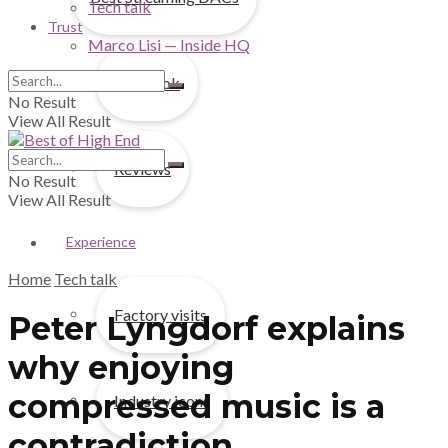
Tech talk
Trust
Marco Lisi — Inside HQ
First look
No Result
View All Result
Reviews
No Result
View All Result
Experience
Home
Tech talk
Factory visits
Peter Lyngdorf explains
why enjoying
compressed music is a
Industry icons
contradiction