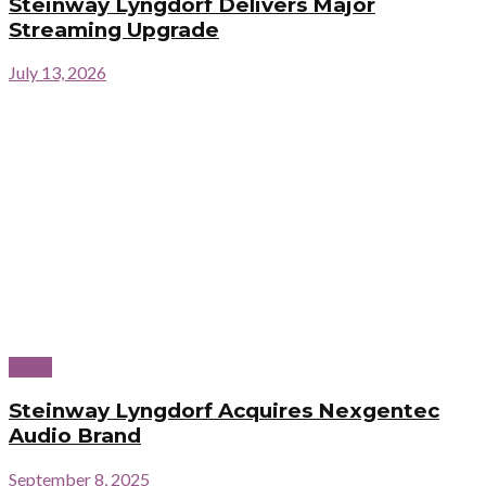
Steinway Lyngdorf Delivers Major
Streaming Upgrade
July 13, 2026
News
Steinway Lyngdorf Acquires Nexgentec
Audio Brand
September 8, 2025