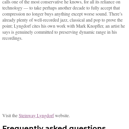
calls one of the most conservative he knows, for all its reliance on
technology — to take perhaps another decade to fully accept that
compression no longer buys anything except worse sound. There’s
already plenty of well-recorded jazz, classical and pop to prove the
point; Lyngdorf cites his own work with Mark Knopfler, an artist he
says is genuinely committed to preserving dynamic range in his
recordings.
Visit the
Steinway Lyngdorf
website.
Frequently asked questions